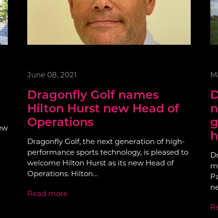
June 08, 2021
Ma
Dragonfly Golf names
D
Hilton Hurst new Head of
n
Operations
g
few
h
Dragonfly Golf, the next generation of high-
performance sports technology, is pleased to
Dr
welcome Hilton Hurst as its new Head of
mo
Operations. Hilton…
Pa
n
Read more
R