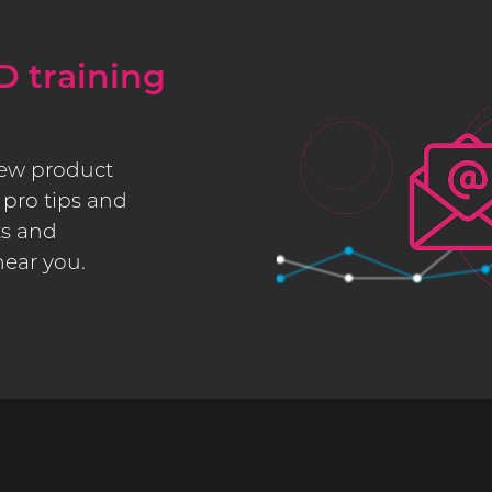
D training
new product
pro tips and
ts and
near you.