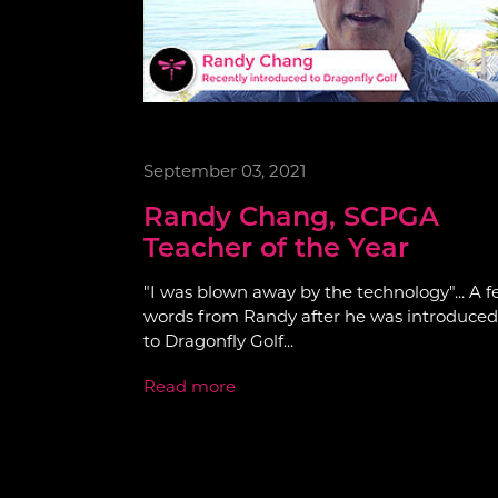
September 03, 2021
Randy Chang, SCPGA
Teacher of the Year
"I was blown away by the technology"... A 
words from Randy after he was introduced
to Dragonfly Golf...
Read more