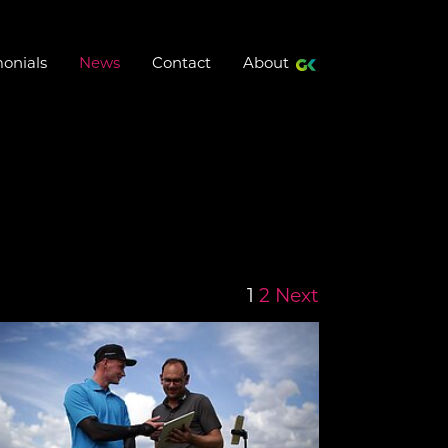
(current)
onials
News
Contact
About
1
2
Next