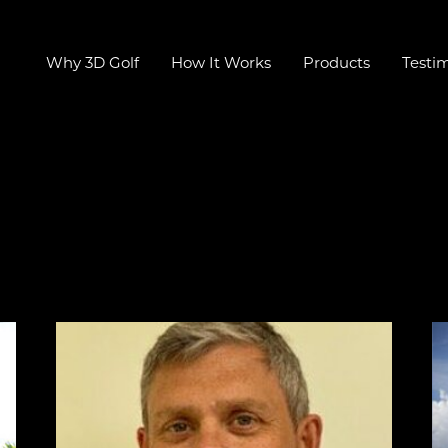
Why 3D Golf
How It Works
Products
Testim