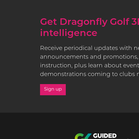
Get Dragonfly Golf 3
intelligence
Receive periodical updates with 
announcements and promotions, 
instruction, plus learn about even
demonstrations coming to clubs 
Sign up