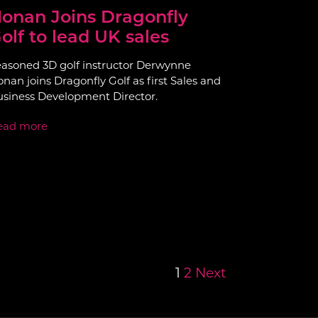
onan Joins Dragonfly
olf to lead UK sales
asoned 3D golf instructor Derwynne
nan joins Dragonfly Golf as first Sales and
siness Development Director.
ead more
1
2
Next