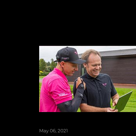
May 06, 2021