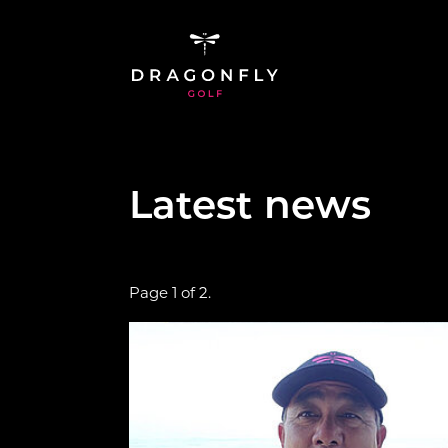
Skip to main content
Latest news
Page 1 of 2.