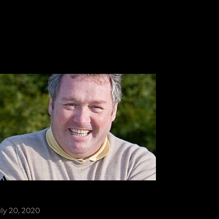
ly 20, 2020