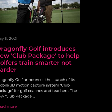
y 11, 2021
ragonfly Golf introduces
ew 'Club Package' to help
olfers train smarter not
arder
agonfly Golf announces the launch of its
bile 3D motion capture system ‘Club
ckage’ for golf coaches and teachers. The
ew ‘Club Package’…
ead more