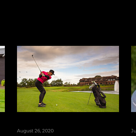
August 26, 2020
Ju