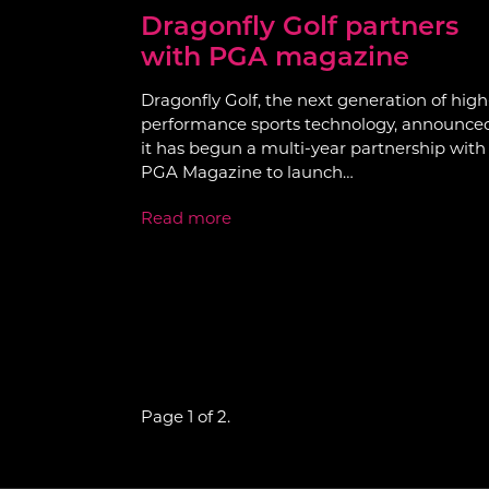
Dragonfly Golf partners
with PGA magazine
Dragonfly Golf, the next generation of high
performance sports technology, announce
it has begun a multi-year partnership with
PGA Magazine to launch…
Read more
Page 1 of 2.