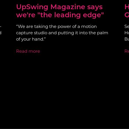
UpSwing Magazine says
H
we're "the leading edge"
G
-
“We are taking the power of a motion
Se
d
capture studio and putting it into the palm
Ho
of your hand.”
Bu
Read more
R