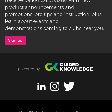
Receive periodical updates with new
product announcements and
promotions, pro tips and instruction, plus
learn about events and
demonstrations coming to clubs near you.
Sign up
powered by