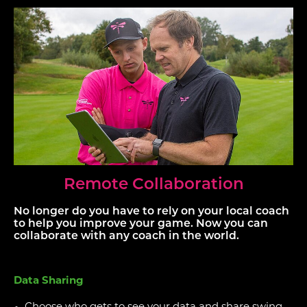
Remote Collaboration
No longer do you have to rely on your local coach
to help you improve your game. Now you can
collaborate with any coach in the world.
Data Sharing