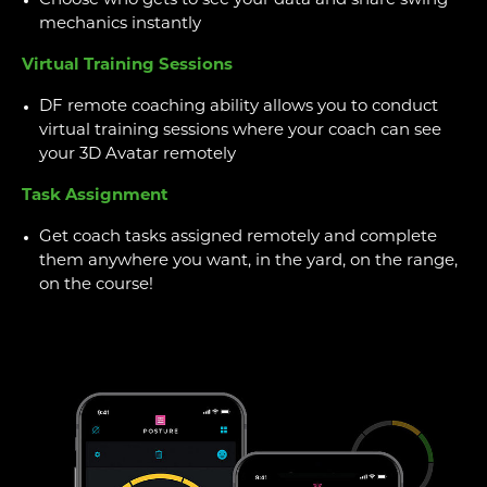
Choose who gets to see your data and share swing
mechanics instantly
Virtual Training Sessions
DF remote coaching ability allows you to conduct
virtual training sessions where your coach can see
your 3D Avatar remotely
Task Assignment
Get coach tasks assigned remotely and complete
them anywhere you want, in the yard, on the range,
on the course!