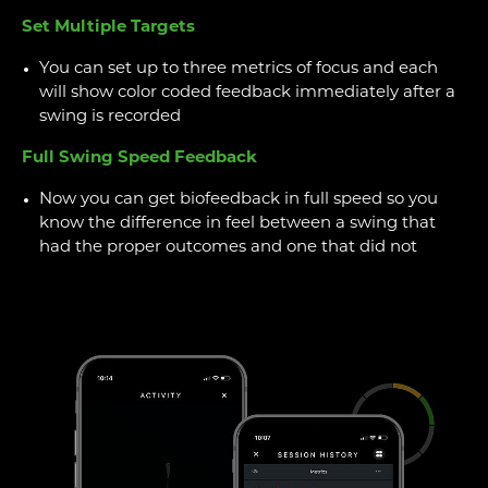
Set Multiple Targets
You can set up to three metrics of focus and each
will show color coded feedback immediately after a
swing is recorded
Full Swing Speed Feedback
Now you can get biofeedback in full speed so you
know the difference in feel between a swing that
had the proper outcomes and one that did not