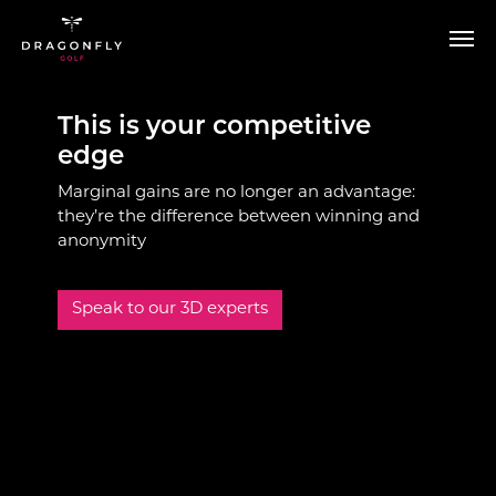
Skip to main content
This is your competitive
edge
Marginal gains are no longer an advantage:
they’re the difference between winning and
anonymity
Speak to our 3D experts