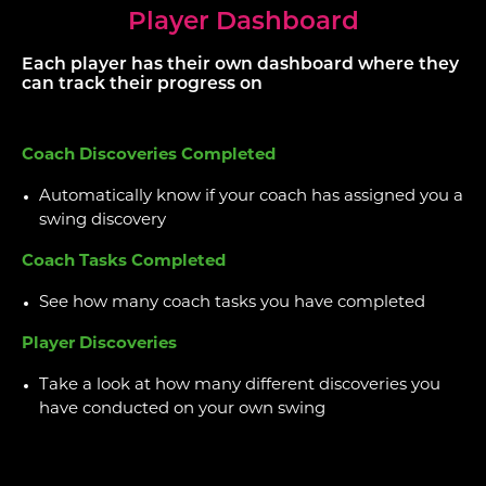
Player Dashboard
Each player has their own dashboard where they
can track their progress on
Coach Discoveries Completed
Automatically know if your coach has assigned you a
swing discovery
Coach Tasks Completed
See how many coach tasks you have completed
Player Discoveries
Take a look at how many different discoveries you
have conducted on your own swing