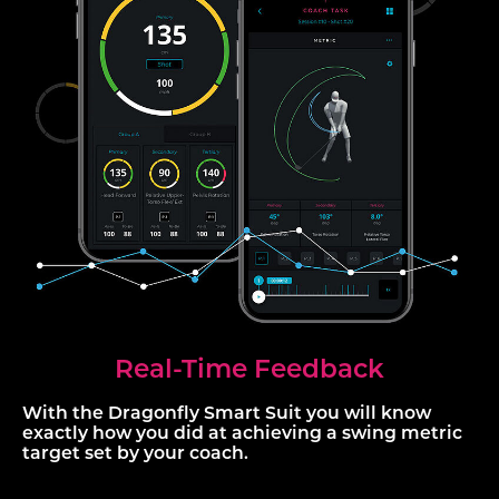
Real-Time Feedback
With the Dragonfly Smart Suit you will know
exactly how you did at achieving a swing metric
target set by your coach.