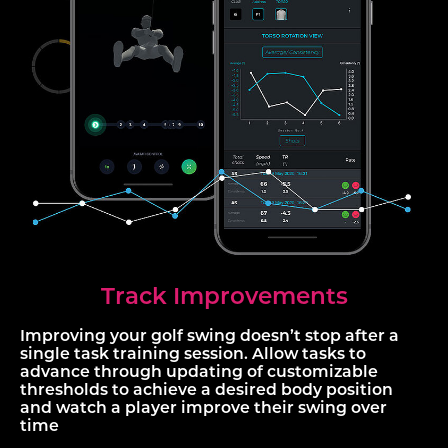
Track Improvements
Improving your golf swing doesn’t stop after a
single task training session. Allow tasks to
advance through updating of customizable
thresholds to achieve a desired body position
and watch a player improve their swing over
time