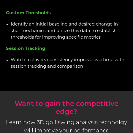
Custom Thresholds
Identify an initial baseline and desired change in
shot mechanics and utilize this data to establish
thresholds for improving specific metrics
Session Tracking
Watch a players consistency improve overtime with
session tracking and comparison
Want to gain the competitive
edge?
Learn how 3D golf swing analysis technolgy
will improve your performance