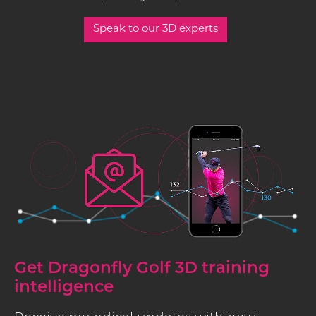
Speak to our 3D experts
Get Dragonfly Golf 3D training
intelligence